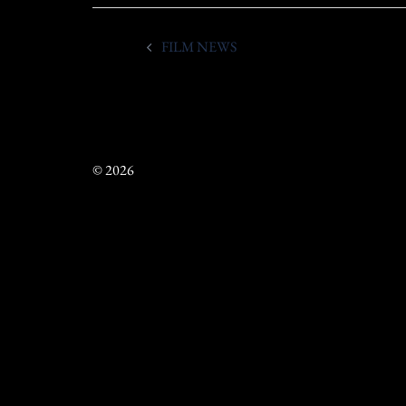
Post
FILM NEWS
navigation
© 2026