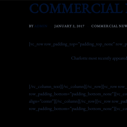
COMMERCIAL 
Skip
to
content
BY
ADMIN
JANUARY 2, 2017
COMMERCIAL NEW
[vc_row row_padding_top=”padding_top_none” row_p
Charlotte most recently appeared
[/vc_column_text][/vc_column][/vc_row][vc_row row
row_padding_bottom=”padding_bottom_none”][vc_col
align=”center”][/vc_column][/vc_row][vc_row row_p
row_padding_bottom=”padding_bottom_none”][vc_colu