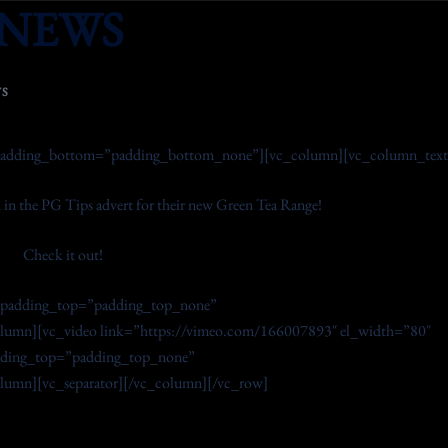
NEWS
S
adding_bottom=”padding_bottom_none”][vc_column][vc_column_text
 in the PG Tips advert for their new Green Tea Range!
Check it out!
_padding_top=”padding_top_none”
umn][vc_video link=”https://vimeo.com/166007893″ el_width=”80″
adding_top=”padding_top_none”
mn][vc_separator][/vc_column][/vc_row]